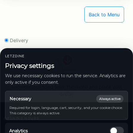
Back to Menu
Delivery
LETZDINE
Privacy settings
We use necessary cookies to run the service. Analytics are
only active if you consent.
Add delicious food from the menu and place your
order.
Necessary
Always active
Required for login, language, cart, security, and your cookie choice.
This category is always active.
OPENING HOURS
Monday
11:00 - 14:00 | 17:00 - 23:00
Analytics