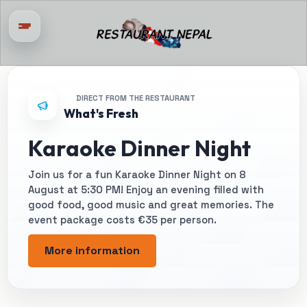
DIRECT FROM THE RESTAURANT
What's Fresh
Karaoke Dinner Night
Join us for a fun Karaoke Dinner Night on 8
August at 5:30 PM! Enjoy an evening filled with
good food, good music and great memories. The
event package costs €35 per person.
More information