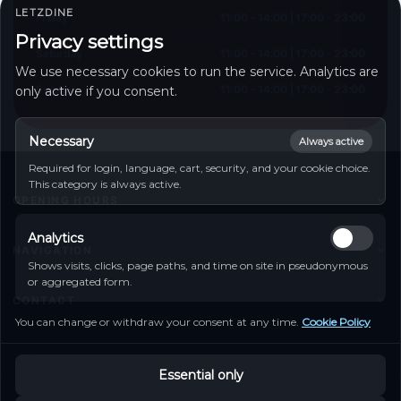
LETZDINE
Friday
11:00 - 14:00 | 17:00 - 23:00
Privacy settings
Saturday
11:00 - 14:00 | 17:00 - 23:00
We use necessary cookies to run the service. Analytics are
Sunday
11:00 - 14:00 | 17:00 - 23:00
only active if you consent.
Necessary
Always active
Required for login, language, cart, security, and your cookie choice.
This category is always active.
OPENING HOURS
Monday
11:00 - 14:00 | 17:00 - 23:00
Analytics
Tuesday
11:00 - 14:00 | 17:00 - 23:00
NAVIGATION
Shows visits, clicks, page paths, and time on site in pseudonymous
Wednesday
11:00 - 14:00 | 17:00 - 23:00
Home
or aggregated form.
Thursday
11:00 - 14:00 | 17:00 - 23:00
CONTACT
Friday
11:00 - 14:00 | 17:00 - 23:00
Food Menu
You can change or withdraw your consent at any time.
Cookie Policy
Saturday
11:00 - 14:00 | 17:00 - 23:00
50 Route de Luxembourg, Echternach, Luxemburg
Table Booking
Sunday
11:00 - 14:00 | 17:00 - 23:00
LEGAL
Tel :
+352 28773591
Contact
Essential only
Imprint
Go to contact form
My Account