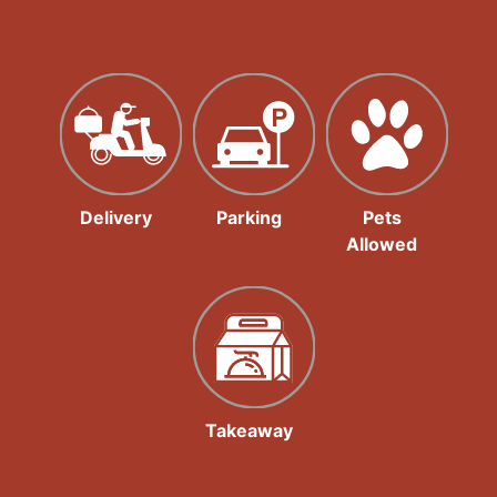
Delivery
Parking
Pets
Allowed
Takeaway