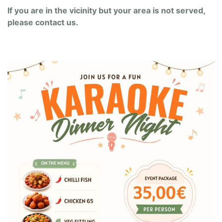
If you are in the vicinity but your area is not served,
please contact us.