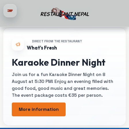
DIRECT FROM THE RESTAURANT
What's Fresh
Karaoke Dinner Night
Join us for a fun Karaoke Dinner Night on 8
August at 5:30 PM! Enjoy an evening filled with
good food, good music and great memories.
The event package costs €35 per person.
More information