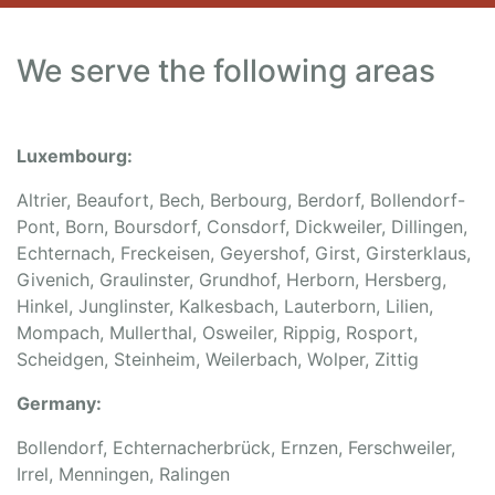
We serve the following areas
Luxembourg:
Altrier, Beaufort, Bech, Berbourg, Berdorf, Bollendorf-
Pont, Born, Boursdorf, Consdorf, Dickweiler, Dillingen,
Echternach, Freckeisen, Geyershof, Girst, Girsterklaus,
Givenich, Graulinster, Grundhof, Herborn, Hersberg,
Hinkel, Junglinster, Kalkesbach, Lauterborn, Lilien,
Mompach, Mullerthal, Osweiler, Rippig, Rosport,
Scheidgen, Steinheim, Weilerbach, Wolper, Zittig
Germany:
Bollendorf, Echternacherbrück, Ernzen, Ferschweiler,
Irrel, Menningen, Ralingen