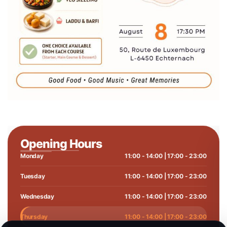
Opening Hours
Monday
11:00 - 14:00 | 17:00 - 23:00
Tuesday
11:00 - 14:00 | 17:00 - 23:00
Wednesday
11:00 - 14:00 | 17:00 - 23:00
Thursday
11:00 - 14:00 | 17:00 - 23:00