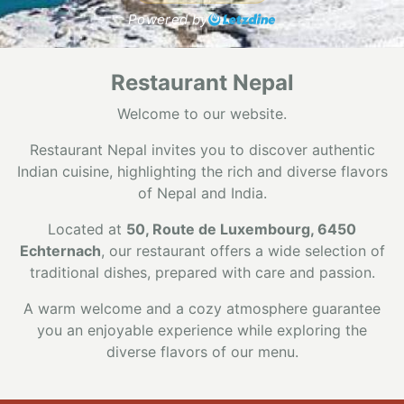
Powered by
Restaurant Nepal
Welcome to our website.
Restaurant Nepal invites you to discover authentic
Indian cuisine, highlighting the rich and diverse flavors
of Nepal and India.
Located at
50, Route de Luxembourg, 6450
Echternach
, our restaurant offers a wide selection of
traditional dishes, prepared with care and passion.
A warm welcome and a cozy atmosphere guarantee
you an enjoyable experience while exploring the
diverse flavors of our menu.