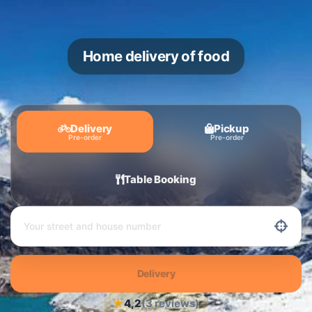
Home delivery of food
Delivery
Pickup
Pre-order
Pre-order
Table Booking
Delivery
★
4,2
(3 reviews)