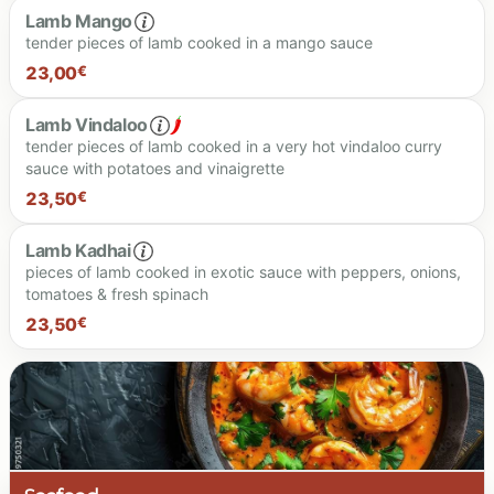
Lamb Mango
tender pieces of lamb cooked in a mango sauce
23.50 €
23,00
€
Lamb Vindaloo
tender pieces of lamb cooked in a very hot vindaloo curry
sauce with potatoes and vinaigrette
23.00 €
23,50
€
Lamb Kadhai
pieces of lamb cooked in exotic sauce with peppers, onions,
tomatoes & fresh spinach
23,50
€
Spiciness level
23.50 €
23.50 €