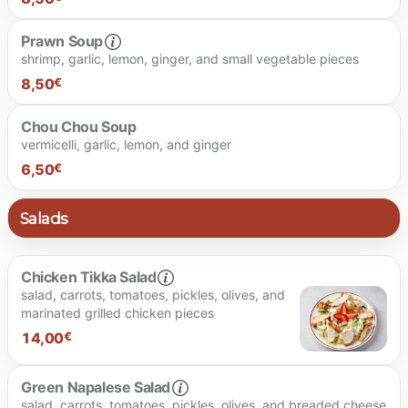
Prawn Soup
shrimp, garlic, lemon, ginger, and small vegetable pieces
8.50 €
8,50
€
Chou Chou Soup
vermicelli, garlic, lemon, and ginger
8.50 €
6,50
€
Salads
6.50 €
Chicken Tikka Salad
salad, carrots, tomatoes, pickles, olives, and
marinated grilled chicken pieces
14,00
€
Green Napalese Salad
salad, carrots, tomatoes, pickles, olives, and breaded cheese