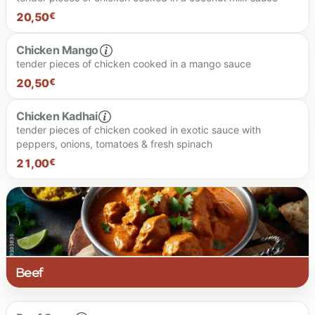
20.00 €
20,50
€
21.00 €
Chicken Mango
tender pieces of chicken cooked in a mango sauce
20.50 €
20,50
€
Chicken Kadhai
tender pieces of chicken cooked in exotic sauce with
peppers, onions, tomatoes & fresh spinach
20.50 €
21,00
€
21.00 €
Beef