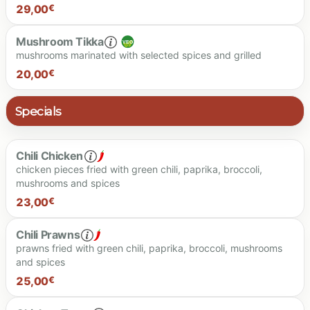
25.00 €
29,00
€
Mushroom Tikka
mushrooms marinated with selected spices and grilled
29.00 €
20,00
€
Specials
20.00 €
Chili Chicken
chicken pieces fried with green chili, paprika, broccoli,
mushrooms and spices
23,00
€
Chili Prawns
prawns fried with green chili, paprika, broccoli, mushrooms
and spices
23.00 €
25,00
€