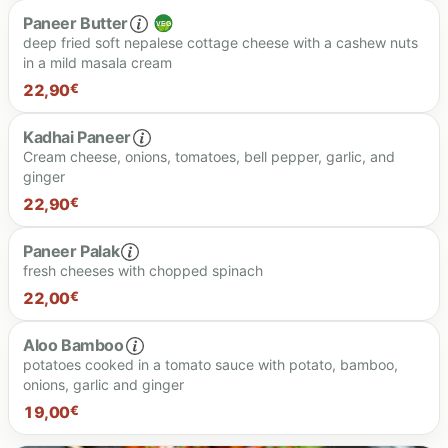
Paneer Butter
deep fried soft nepalese cottage cheese with a cashew nuts
in a mild masala cream
20.00 €
22,90
€
Kadhai Paneer
Cream cheese, onions, tomatoes, bell pepper, garlic, and
ginger
22.90 €
22,90
€
Paneer Palak
fresh cheeses with chopped spinach
22.90 €
22,00
€
Aloo Bamboo
potatoes cooked in a tomato sauce with potato, bamboo,
onions, garlic and ginger
22.00 €
19,00
€