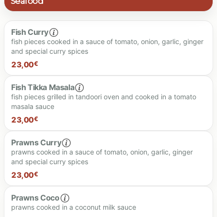
Seafood
Fish Curry
fish pieces cooked in a sauce of tomato, onion, garlic, ginger
and special curry spices
23,00
€
Fish Tikka Masala
fish pieces grilled in tandoori oven and cooked in a tomato
masala sauce
23.00 €
23,00
€
Prawns Curry
prawns cooked in a sauce of tomato, onion, garlic, ginger
and special curry spices
23.00 €
23,00
€
Prawns Coco
prawns cooked in a coconut milk sauce