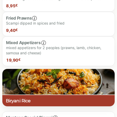
8.90 €
8,95
€
Fried Prawns
Scampi dipped in spices and fried
8.95 €
9,40
€
Mixed Appetizers
mixed appetizers for 2 peoples (prawns, lamb, chicken,
samosa and cheese)
9.40 €
19,90
€
19.90 €
Biryani Rice