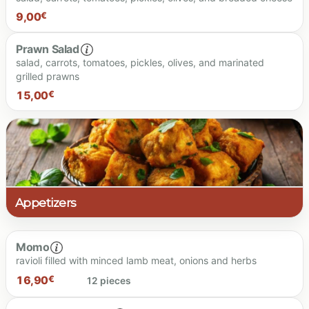
9,00
€
Dressing
Prawn Salad
salad, carrots, tomatoes, pickles, olives, and marinated
grilled prawns
15,00
€
Dressing
14.00 €
9.00 €
Dressing
Appetizers
Momo
ravioli filled with minced lamb meat, onions and herbs
15.00 €
16,90
€
12 pieces