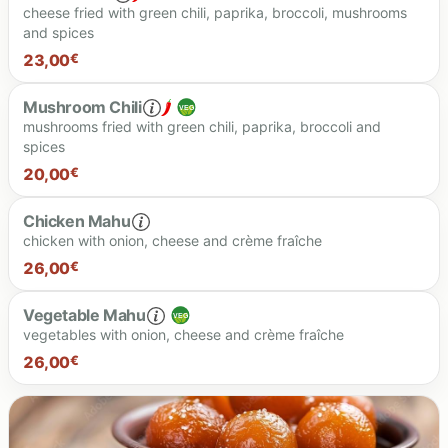
cheese fried with green chili, paprika, broccoli, mushrooms
and spices
24.00 €
23,00
€
Mushroom Chili
mushrooms fried with green chili, paprika, broccoli and
spices
23.00 €
20,00
€
Chicken Mahu
chicken with onion, cheese and crème fraîche
20.00 €
26,00
€
Vegetable Mahu
vegetables with onion, cheese and crème fraîche
26.00 €
26,00
€