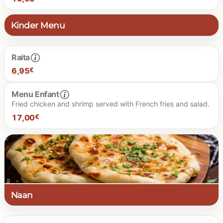
Kinder Menu
19.50 €
Raita
6,95
€
Menu Enfant
Fried chicken and shrimp served with French fries and salad.
6.95 €
17,00
€
17.00 €
Naan