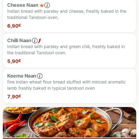
Cheese Naan
Indian bread with parsley and cheese, freshly baked in the
traditional Tandoori oven.
7.90 €
6,90
€
Chilli Naan
Indian bread with parsley and green chili, freshly baked in
the traditional Tandoori oven.
6.90 €
5,90
€
Keema Naan
fine indian wheat flour bread stuffed with minced aromatic
lamb freshly baked in typical tandoori oven
5.90 €
7,90
€
7.90 €