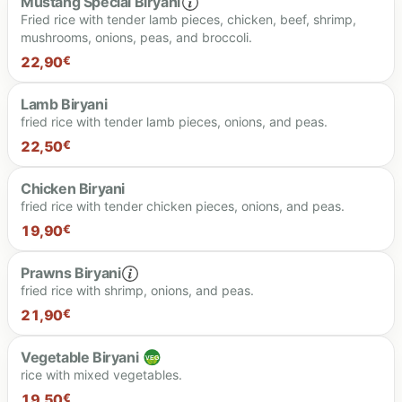
Mustang Special Biryani
Fried rice with tender lamb pieces, chicken, beef, shrimp,
mushrooms, onions, peas, and broccoli.
22,90
€
Lamb Biryani
fried rice with tender lamb pieces, onions, and peas.
22.90 €
22,50
€
Chicken Biryani
fried rice with tender chicken pieces, onions, and peas.
22.50 €
19,90
€
Prawns Biryani
fried rice with shrimp, onions, and peas.
19.90 €
21,90
€
Vegetable Biryani
rice with mixed vegetables.
21.90 €
19,50
€