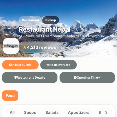
Restaurant
Pickup
Restaurant Nepal
50 Route de Luxembourg, Echternach, Luxemburg
★
4,2
(3 reviews)
Pickup 40 min
No delivery fee
Restaurant Details
Opening Time
Food
Drinks
All
Soups
Salads
Appetizers
Biryani R