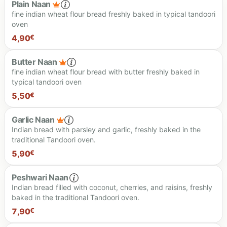
Plain Naan
fine indian wheat flour bread freshly baked in typical tandoori
oven
4,90
€
Butter Naan
fine indian wheat flour bread with butter freshly baked in
typical tandoori oven
4.90 €
5,50
€
Garlic Naan
Indian bread with parsley and garlic, freshly baked in the
traditional Tandoori oven.
5.50 €
5,90
€
Peshwari Naan
Indian bread filled with coconut, cherries, and raisins, freshly
baked in the traditional Tandoori oven.
5.90 €
7,90
€