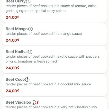
Beef Curry
tender pieces of beef cooked in a sauce of tomato, onion,
garlic, ginger and special curry spices
24,00
€
Beef Mango
tender pieces of beef cooked in a mango sauce
24.00 €
24,00
€
Beef Kadhai
tender pieces of beef cooked in exotic sauce with peppers,
onions, tomatoes & fresh spinach
24.00 €
24,00
€
Beef Coco
tender pieces of beef cooked in a coconut milk sauce
24.00 €
24,00
€
Beef Vindaloo
tender pieces of beef cooked in a very hot vindaloo curry