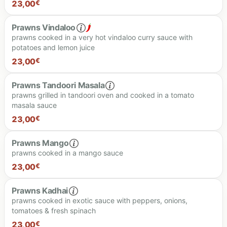
23.00 €
23,00
€
Prawns Vindaloo
prawns cooked in a very hot vindaloo curry sauce with
potatoes and lemon juice
23.00 €
23,00
€
Prawns Tandoori Masala
prawns grilled in tandoori oven and cooked in a tomato
masala sauce
23,00
€
Spiciness level
Prawns Mango
prawns cooked in a mango sauce
23.00 €
23,00
€
23.00 €
Prawns Kadhai
prawns cooked in exotic sauce with peppers, onions,
tomatoes & fresh spinach
23.00 €
23,00
€