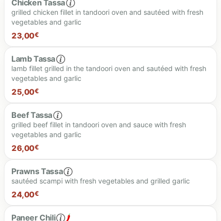
Chicken Tassa
grilled chicken fillet in tandoori oven and sautéed with fresh
vegetables and garlic
25.00 €
23,00
€
Lamb Tassa
lamb fillet grilled in the tandoori oven and sautéed with fresh
vegetables and garlic
23.00 €
25,00
€
Beef Tassa
grilled beef fillet in tandoori oven and sauce with fresh
vegetables and garlic
25.00 €
26,00
€
Prawns Tassa
sautéed scampi with fresh vegetables and grilled garlic
26.00 €
24,00
€
Paneer Chili