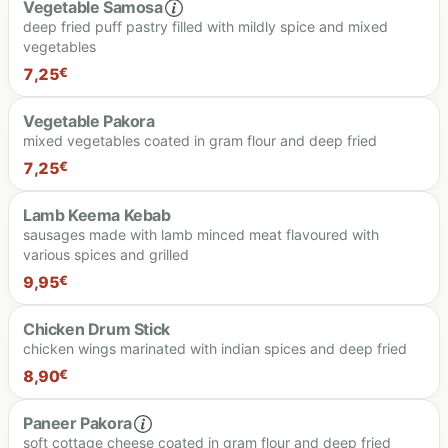
Vegetable Samosa
deep fried puff pastry filled with mildly spice and mixed
vegetables
16.90 €
7,25
€
Vegetable Pakora
mixed vegetables coated in gram flour and deep fried
7.25 €
7,25
€
Lamb Keema Kebab
sausages made with lamb minced meat flavoured with
various spices and grilled
7.25 €
9,95
€
Chicken Drum Stick
chicken wings marinated with indian spices and deep fried
9.95 €
8,90
€
Paneer Pakora
soft cottage cheese coated in gram flour and deep fried