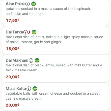
Aloo Palak
potatoes cooked in a masala sauce of fresh spinach,
coriander and tomatoes
18.50 €
17,50
€
Dal Tarka
traditional dish of lentils, boiled in a light spicy masala sauce
of onion, tomato, garlic and ginger
17.50 €
18,00
€
Dal Makhani
traditional dish of black lentils, boiled with mild butter and a
thick masala cream
18.00 €
20,00
€
Malai Kofta
vegetable balls with cream cheese and cooked in a sweet
cashew masala cream
20.00 €
20,00
€