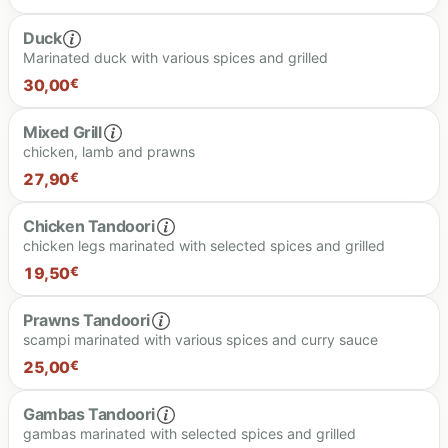
Duck
Marinated duck with various spices and grilled
24.90 €
30,00
€
Mixed Grill
chicken, lamb and prawns
30.00 €
27,90
€
Chicken Tandoori
chicken legs marinated with selected spices and grilled
27.90 €
19,50
€
Prawns Tandoori
scampi marinated with various spices and curry sauce
19.50 €
25,00
€
Gambas Tandoori
gambas marinated with selected spices and grilled