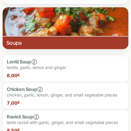
Soups
Lentil Soup
lentils, garlic, lemon and ginger
6,00
€
Chicken Soup
chicken, garlic, lemon, ginger, and small vegetable pieces
6.00 €
7,00
€
Ravioli Soup
lamb ravioli with garlic, ginger, and small vegetable pieces
7.00 €
8,50
€