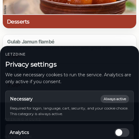
26.00 €
Desserts
Gulab Jamun flambé
balls of rose cake, served flambéed with great care
LETZDINE
9,00
€
Privacy settings
Burfi Gâteau
We use necessary cookies to run the service. Analytics are
indian cashew nut cake
only active if you consent.
9.00 €
7,00
€
Necessary
Always active
Required for login, language, cart, security, and your cookie choice.
7.00 €
This category is always active.
OPENING HOURS
Monday
11:00 - 14:00 | 17:00 - 23:00
Analytics
Tuesday
11:00 - 14:00 | 17:00 - 23:00
NAVIGATION