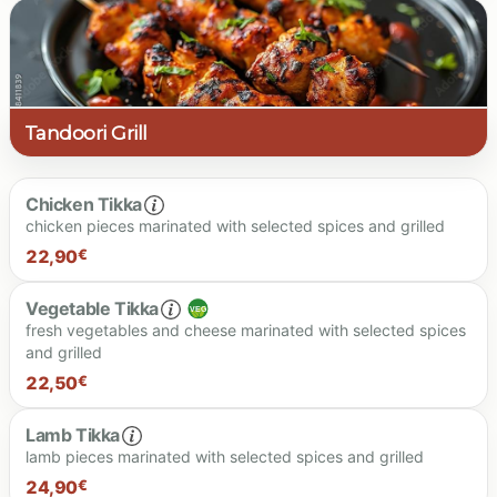
19.00 €
Tandoori Grill
Chicken Tikka
chicken pieces marinated with selected spices and grilled
22,90
€
Vegetable Tikka
fresh vegetables and cheese marinated with selected spices
and grilled
22.90 €
22,50
€
Lamb Tikka
lamb pieces marinated with selected spices and grilled
22.50 €
24,90
€