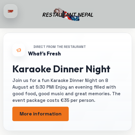
DIRECT FROM THE RESTAURANT
What's Fresh
Karaoke Dinner Night
Join us for a fun Karaoke Dinner Night on 8
August at 5:30 PM! Enjoy an evening filled with
good food, good music and great memories. The
event package costs €35 per person.
More information