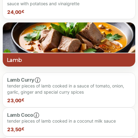
sauce with potatoes and vinaigrette
24.00 €
24,00
€
Spiciness level
Lamb
Lamb Curry
tender pieces of lamb cooked in a sauce of tomato, onion,
24.00 €
garlic, ginger and special curry spices
23,00
€
Lamb Coco
tender pieces of lamb cooked in a coconut milk sauce
23.00 €
23,50
€