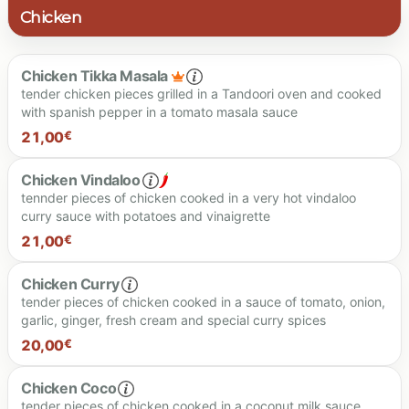
Chicken
Chicken Tikka Masala
tender chicken pieces grilled in a Tandoori oven and cooked
with spanish pepper in a tomato masala sauce
21,00
€
Chicken Vindaloo
tennder pieces of chicken cooked in a very hot vindaloo
curry sauce with potatoes and vinaigrette
21.00 €
21,00
€
Chicken Curry
tender pieces of chicken cooked in a sauce of tomato, onion,
garlic, ginger, fresh cream and special curry spices
20,00
€
Spiciness level
Chicken Coco
tender pieces of chicken cooked in a coconut milk sauce