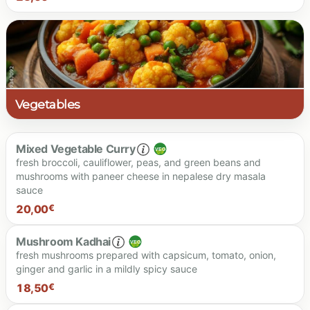
23.00 €
Vegetables
Mixed Vegetable Curry
fresh broccoli, cauliflower, peas, and green beans and
mushrooms with paneer cheese in nepalese dry masala
sauce
20,00
€
Mushroom Kadhai
fresh mushrooms prepared with capsicum, tomato, onion,
ginger and garlic in a mildly spicy sauce
20.00 €
18,50
€